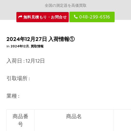
全国の測定器を高価買取
048-299-6516
無料見積もり・お問合せ
2024年12月27日 入荷情報①
In
2024年12月
,
買取情報
入荷日 : 12月12日
引取場所 :
業種 :
商品番
商品名
号