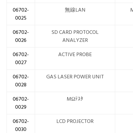
06702-
無線LAN
0025
06702-
SD CARD PROTOCOL
0026
ANALYZER
06702-
ACTIVE PROBE
0027
06702-
GAS LASER POWER UNIT
0028
06702-
MΩﾃｽﾀ
0029
06702-
LCD PROJECTOR
0030