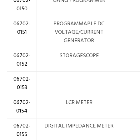
06702-
GANG PROGRAMMER
0150
06702-
PROGRAMMABLE DC
0151
VOLTAGE/CURRENT
GENERATOR
06702-
STORAGESCOPE
0152
06702-
0153
06702-
LCR METER
0154
06702-
DIGITAL IMPEDANCE METER
0155