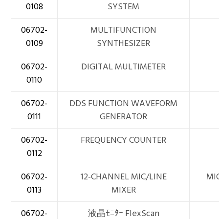
0108
SYSTEM
06702-
MULTIFUNCTION
0109
SYNTHESIZER
06702-
DIGITAL MULTIMETER
0110
06702-
DDS FUNCTION WAVEFORM
0111
GENERATOR
06702-
FREQUENCY COUNTER
0112
06702-
12-CHANNEL MIC/LINE
MIC
0113
MIXER
06702-
液晶ﾓﾆﾀｰ FlexScan