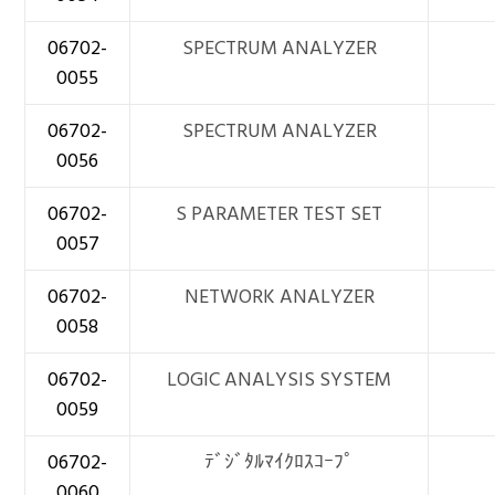
06702-
SPECTRUM ANALYZER
0055
06702-
SPECTRUM ANALYZER
0056
06702-
S PARAMETER TEST SET
0057
06702-
NETWORK ANALYZER
0058
06702-
LOGIC ANALYSIS SYSTEM
0059
06702-
ﾃﾞｼﾞﾀﾙﾏｲｸﾛｽｺｰﾌﾟ
0060