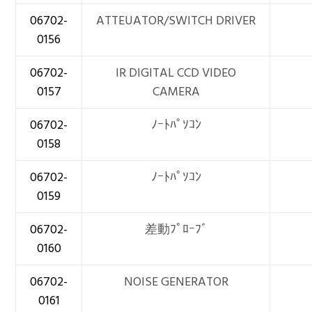
06702-
ATTEUATOR/SWITCH DRIVER
0156
06702-
IR DIGITAL CCD VIDEO
0157
CAMERA
06702-
ﾉｰﾄﾊﾟｿｺﾝ
0158
06702-
ﾉｰﾄﾊﾟｿｺﾝ
0159
06702-
差動ﾌﾟﾛｰﾌﾞ
0160
06702-
NOISE GENERATOR
0161