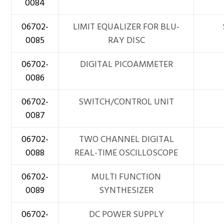
0084
06702-
LIMIT EQUALIZER FOR BLU-
0085
RAY DISC
06702-
DIGITAL PICOAMMETER
0086
06702-
SWITCH/CONTROL UNIT
0087
06702-
TWO CHANNEL DIGITAL
0088
REAL-TIME OSCILLOSCOPE
06702-
MULTI FUNCTION
0089
SYNTHESIZER
06702-
DC POWER SUPPLY