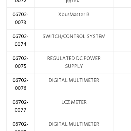
0072
晶ﾃﾚﾋﾞ
06702-
XbusMaster B
0073
06702-
SWITCH/CONTROL SYSTEM
0074
06702-
REGULATED DC POWER
0075
SUPPLY
06702-
DIGITAL MULTIMETER
0076
06702-
LCZ METER
0077
06702-
DIGITAL MULTIMETER