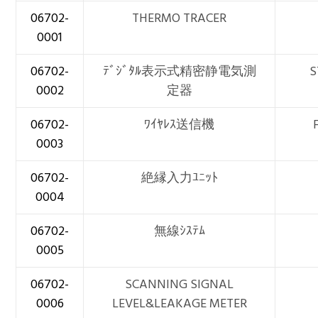
06702-
THERMO TRACER
0001
06702-
ﾃﾞｼﾞﾀﾙ表示式精密静電気測
S
0002
定器
06702-
ﾜｲﾔﾚｽ送信機
0003
06702-
絶縁入力ﾕﾆｯﾄ
0004
06702-
無線ｼｽﾃﾑ
0005
06702-
SCANNING SIGNAL
0006
LEVEL&LEAKAGE METER