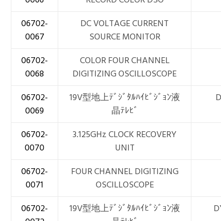
06702-
DC VOLTAGE CURRENT
0067
SOURCE MONITOR
06702-
COLOR FOUR CHANNEL
0068
DIGITIZING OSCILLOSCOPE
06702-
19V型地上ﾃﾞｼﾞﾀﾙﾊｲﾋﾞｼﾞｮﾝ液
D
0069
晶ﾃﾚﾋﾞ
06702-
3.125GHz CLOCK RECOVERY
0070
UNIT
06702-
FOUR CHANNEL DIGITIZING
0071
OSCILLOSCOPE
06702-
19V型地上ﾃﾞｼﾞﾀﾙﾊｲﾋﾞｼﾞｮﾝ液
D