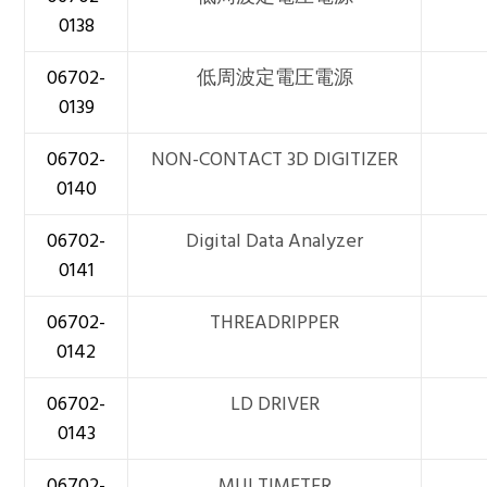
0138
06702-
低周波定電圧電源
0139
06702-
NON-CONTACT 3D DIGITIZER
0140
06702-
Digital Data Analyzer
0141
06702-
THREADRIPPER
0142
06702-
LD DRIVER
0143
06702-
MULTIMETER