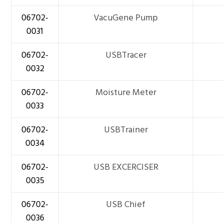
06702-
VacuGene Pump
0031
06702-
USBTracer
0032
06702-
Moisture Meter
0033
06702-
USBTrainer
0034
06702-
USB EXCERCISER
0035
06702-
USB Chief
0036