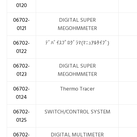
0120
06702-
DIGITAL SUPER
0121
MEGOHMMETER
06702-
ﾃﾞﾊﾞｲｽﾌﾟﾛｸﾞﾗﾏ(ﾏﾆｭｱﾙﾀｲﾌﾟ)
0122
06702-
DIGITAL SUPER
0123
MEGOHMMETER
06702-
Thermo Tracer
0124
06702-
SWITCH/CONTROL SYSTEM
0125
06702-
DIGITAL MULTIMETER