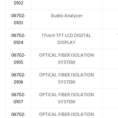
0102
06702-
Audio Analyzer
0103
06702-
17inch TFT LCD DIGITAL
0104
DISPLAY
06702-
OPTICAL FIBER ISOLATION
0105
SYSTEM
06702-
OPTICAL FIBER ISOLATION
0106
SYSTEM
06702-
OPTICAL FIBER ISOLATION
0107
SYSTEM
06702-
OPTICAL FIBER ISOLATION