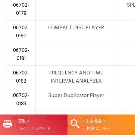
06702-
SPE
0179
06702-
COMPACT DISC PLAYER
0180
06702-
0181
06702-
FREQUENCY AND TIME
0182
INTERVAL ANALYZER
06702-
Super Duplicator Player
0183
06702-
MODULATION SPECTRUM
買取り
中古機器の
0184
ANALYZER
スペシャルサイト
検索はこちら