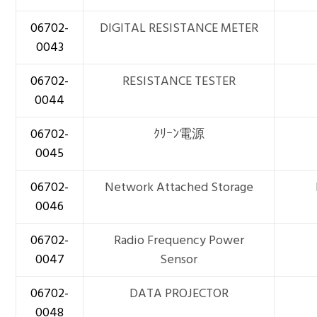
06702-
DIGITAL RESISTANCE METER
0043
06702-
RESISTANCE TESTER
0044
06702-
ｸﾘｰﾝ電源
0045
06702-
Network Attached Storage
0046
06702-
Radio Frequency Power
0047
Sensor
06702-
DATA PROJECTOR
0048