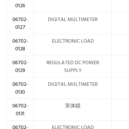
0126
06702-
DIGITAL MULTIMETER
0127
06702-
ELECTRONIC LOAD
0128
06702-
REGULATED DC POWER
0129
SUPPLY
06702-
DIGITAL MULTIMETER
0130
06702-
実体鏡
0131
06702-
ELECTRONIC LOAD