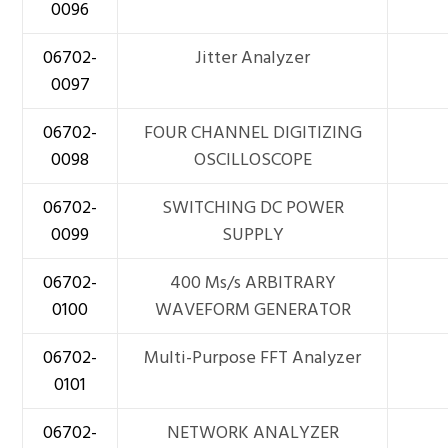
0096
06702-
Jitter Analyzer
0097
06702-
FOUR CHANNEL DIGITIZING
0098
OSCILLOSCOPE
06702-
SWITCHING DC POWER
0099
SUPPLY
06702-
400 Ms/s ARBITRARY
0100
WAVEFORM GENERATOR
06702-
Multi-Purpose FFT Analyzer
0101
06702-
NETWORK ANALYZER