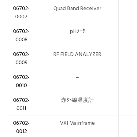
06702-
Quad Band Receiver
0007
06702-
pHﾒｰﾀ
0008
06702-
RF FIELD ANALYZER
0009
06702-
–
0010
06702-
赤外線温度計
0011
06702-
VXI Mainframe
0012