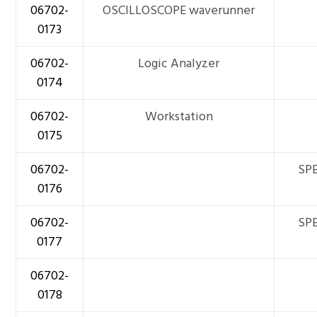
06702-
OSCILLOSCOPE waverunner
0173
06702-
Logic Analyzer
0174
06702-
Workstation
0175
06702-
SPE
0176
06702-
SPE
0177
06702-
0178