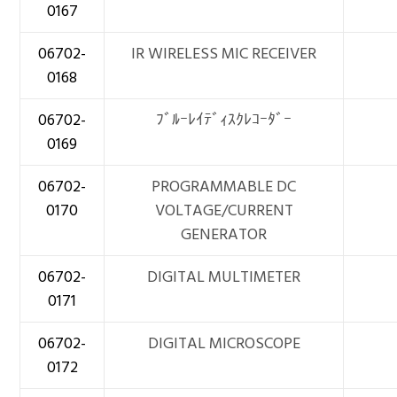
0167
06702-
IR WIRELESS MIC RECEIVER
0168
06702-
ﾌﾞﾙｰﾚｲﾃﾞｨｽｸﾚｺｰﾀﾞｰ
0169
06702-
PROGRAMMABLE DC
0170
VOLTAGE/CURRENT
GENERATOR
06702-
DIGITAL MULTIMETER
0171
06702-
DIGITAL MICROSCOPE
0172