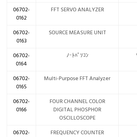
06702-
FFT SERVO ANALYZER
0162
06702-
SOURCE MEASURE UNIT
0163
06702-
ﾉｰﾄﾊﾟｿｺﾝ
0164
06702-
Multi-Purpose FFT Analyzer
0165
06702-
FOUR CHANNEL COLOR
0166
DIGITAL PHOSPHOR
OSCILLOSCOPE
06702-
FREQUENCY COUNTER