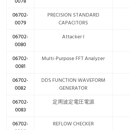
0078
06702-
PRECISION STANDARD
0079
CAPACITORS
06702-
Attacker I
0080
06702-
Multi-Purpose FFT Analyzer
0081
06702-
DDS FUNCTION WAVEFORM
0082
GENERATOR
06702-
定周波定電圧電源
0083
06702-
REFLOW CHECKER