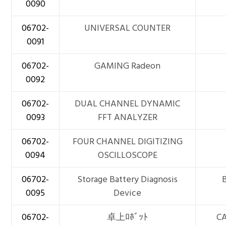
0090
06702-
UNIVERSAL COUNTER
0091
06702-
GAMING Radeon
0092
06702-
DUAL CHANNEL DYNAMIC
0093
FFT ANALYZER
06702-
FOUR CHANNEL DIGITIZING
0094
OSCILLOSCOPE
06702-
Storage Battery Diagnosis
0095
Device
06702-
卓上ﾛﾎﾞｯﾄ
C