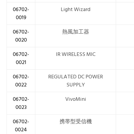
06702-
Light Wizard
0019
06702-
熱風加工器
0020
06702-
IR WIRELESS MIC
0021
06702-
REGULATED DC POWER
0022
SUPPLY
06702-
VivoMini
0023
06702-
携帯型受信機
0024