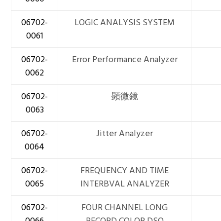
06702-
LOGIC ANALYSIS SYSTEM
0061
06702-
Error Performance Analyzer
0062
06702-
顕微鏡
0063
06702-
Jitter Analyzer
0064
06702-
FREQUENCY AND TIME
0065
INTERBVAL ANALYZER
06702-
FOUR CHANNEL LONG
0066
RECORD COLOR DSO