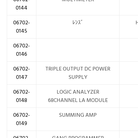
0144
06702-
ﾚﾝｽﾞ
0145
06702-
0146
06702-
TRIPLE OUTPUT DC POWER
0147
SUPPLY
06702-
LOGIC ANALYZER
0148
68CHANNEL LA MODULE
06702-
SUMMING AMP
0149