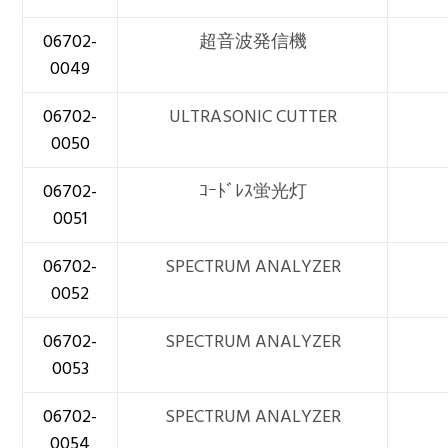
06702-
超音波発信機
0049
06702-
ULTRASONIC CUTTER
0050
06702-
ｺｰﾄﾞﾚｽ蛍光灯
0051
06702-
SPECTRUM ANALYZER
0052
06702-
SPECTRUM ANALYZER
0053
06702-
SPECTRUM ANALYZER
0054