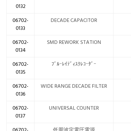
0132
06702-
DECADE CAPACITOR
0133
06702-
SMD REWORK STATION
0134
06702-
ﾌﾞﾙｰﾚｲﾃﾞｨｽｸﾚｺｰﾀﾞｰ
0135
06702-
WIDE RANGE DECADE FILTER
0136
06702-
UNIVERSAL COUNTER
0137
06702-
低周波定電圧電源