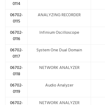
0114
06702-
ANALYZING RECORDER
0115
06702-
Infinium Oscilloscope
0116
06702-
System One Dual Domain
0117
06702-
NETWORK ANALYZER
0118
06702-
Audio Analyzer
0119
06702-
NETWORK ANALYZER