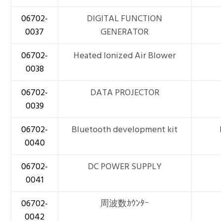
06702-
DIGITAL FUNCTION
0037
GENERATOR
06702-
Heated Ionized Air Blower
0038
06702-
DATA PROJECTOR
0039
06702-
Bluetooth development kit
0040
06702-
DC POWER SUPPLY
0041
06702-
周波数ｶｳﾝﾀｰ
0042