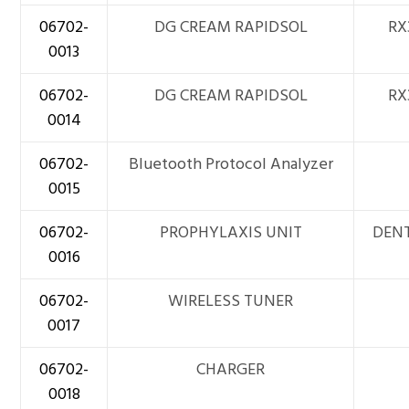
06702-
DG CREAM RAPIDSOL
RX
0013
06702-
DG CREAM RAPIDSOL
RX
0014
06702-
Bluetooth Protocol Analyzer
0015
06702-
PROPHYLAXIS UNIT
DEN
0016
06702-
WIRELESS TUNER
0017
06702-
CHARGER
0018